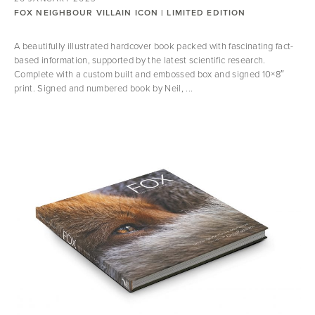
FOX NEIGHBOUR VILLAIN ICON | LIMITED EDITION
A beautifully illustrated hardcover book packed with fascinating fact-
based information, supported by the latest scientific research.
Complete with a custom built and embossed box and signed 10×8″
print. Signed and numbered book by Neil, ...