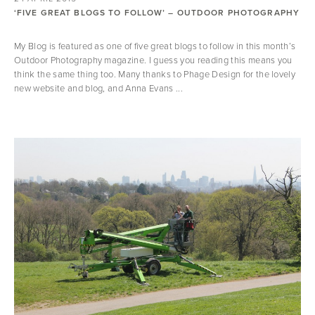
‘FIVE GREAT BLOGS TO FOLLOW’ – OUTDOOR PHOTOGRAPHY
My Blog is featured as one of five great blogs to follow in this month’s
Outdoor Photography magazine. I guess you reading this means you
think the same thing too. Many thanks to Phage Design for the lovely
new website and blog, and Anna Evans ...