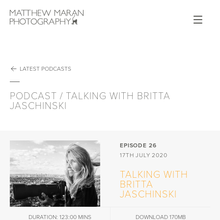
Op
Matthew Maran Photography
GALLERIES
PODCAST
ABOUT
WORKSHOPS
NEWS
PUBLICATIONS
LATEST PODCASTS
VIDEO
SHOP
CONTACT
PODCAST / TALKING WITH BRITTA
JASCHINSKI
EPISODE 26
17TH JULY 2020
TALKING WITH
BRITTA
JASCHINSKI
DURATION: 123:00 MINS
DOWNLOAD 170MB