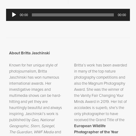
Audio
00:00
00:00
Player
About Britta Jaschinski
Known for her unique style of
Britta’s work has been awarded
photojournalism, Britta
in many of the top nature
Jaschinski has won numerous
photography competitions and
international awards. Her
also the Magnum Photography
investigative images and
Award. She was the winner of
multimedia shows can be hard-
the Vanity Fair Changing Your
hitting and yet they are
Minds Award in 2019. Her list of
hauntingly beautiful and always
accolades is superb, she’s the
inspiring. Jaschinski
’
s work is
only photographer to have
published by
Geo, National
received the Grand Title of the
Geographic, Stern, Spiegel,
European Wildlife
The Guardian, WWF Media
and
Photographer of the Year