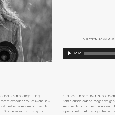
DURATION: 90:00 MINS
Audio
00:00
Player
specialises in photographing
Suzi has published over 20 books an
A recent expedition to Botswana saw
from groundbreaking images of tiger c
roduced some astonishing results.
savanna, to brown bear cubs seeing th
ring. She believes in showing the
a prolific editorial photographer with