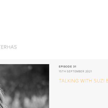
aran Photography
PUBLICATIONS
SHOP
CONTACT
ZTERHAS
EPISODE 31
15TH SEPTEMBER 2021
TALKING WITH SUZI