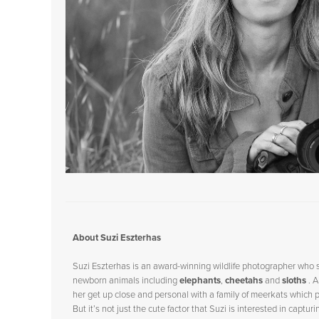
Talking with Kabir Kaul
Talking With Morgan Heim
Talking With Marcus Westberg
Talking With Peter Mather
Talking With Doug Gimesy
Talking With Clay Bolt
Talking with Margot about
Remembering Bears
Talking with Charlie Hamilton
James
Talking with Will Burrard-Lucas
Talking with Kathy Moran
Talking with Suzi Eszterhas
Talking with Georgina Steytler
Talking with Andy Rouse
Talking with Hannah Stitfall
Talking with Keith and Jo about
About Suzi Eszterhas
Hidden
Talking With Megan McCubbin
Suzi Eszterhas is an award-winning wildlife photographer who 
Talking with Britta Jaschinski
newborn animals including
elephants
,
cheetahs
and
sloths
. 
Talking with Sandra Bartocha
her get up close and personal with a family of
meerkats
which p
Talking with Steve Backshall
But it’s not just the cute factor that Suzi is interested in captu