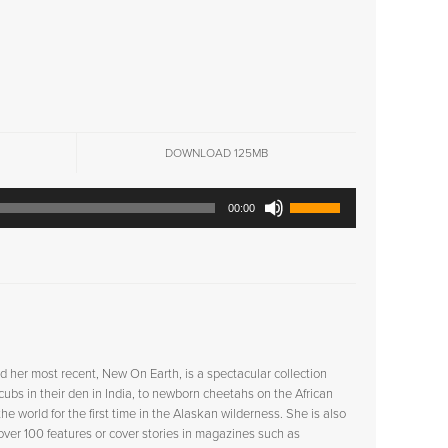
DOWNLOAD 125MB
Use
00:00
Up/Down
Arrow
keys
to
increase
or
decrease
volume.
d her most recent,
New On Earth
, is a spectacular collection
ubs in their den in India, to newborn cheetahs on the African
e world for the first time in the Alaskan wilderness. She is also
 over 100 features or cover stories in magazines such as