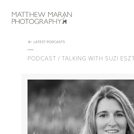
Matthew M
GALLERIES
VIDEO
ABOUT
PODCAST
NEWS
WORKSHOPS
LATEST PODCASTS
EPISODES
PODCAST / TALKING WITH SUZI ES
Talking with Angel Fitor
Talking with Melissa Groo
Talking with Kev Morgans
Talking With Randy Olson
Talking With Joan De La Malla
Talking with Rachael Talibart
Talking with Jaime Rojo
Talking with Aaron Gekoski
Talking with Sarah Leen
Talking with Alexa Keefe
Talking With Chantelle Lindsay
Podcast Interlude